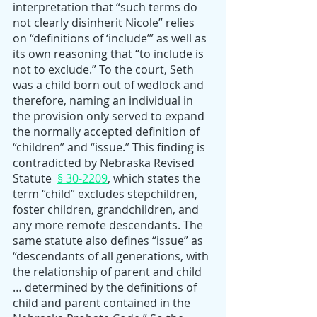
interpretation that “such terms do 
not clearly disinherit Nicole” relies 
on “definitions of ‘include’” as well as 
its own reasoning that “to include is 
not to exclude.” To the court, Seth 
was a child born out of wedlock and 
therefore, naming an individual in 
the provision only served to expand 
the normally accepted definition of 
“children” and “issue.” This finding is 
contradicted by Nebraska Revised 
Statute  
§ 30-2209
, which states the 
term “child” excludes stepchildren, 
foster children, grandchildren, and 
any more remote descendants. The 
same statute also defines “issue” as 
“descendants of all generations, with 
the relationship of parent and child 
… determined by the definitions of 
child and parent contained in the 