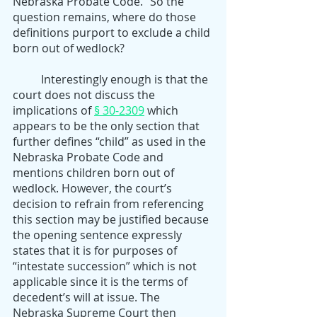
Nebraska Probate Code.” So the 
question remains, where do those 
definitions purport to exclude a child 
born out of wedlock? 
	Interestingly enough is that the 
court does not discuss the 
implications of 
§ 30-2309
 which 
appears to be the only section that 
further defines “child” as used in the 
Nebraska Probate Code and 
mentions children born out of 
wedlock. However, the court’s 
decision to refrain from referencing 
this section may be justified because 
the opening sentence expressly 
states that it is for purposes of 
“intestate succession” which is not 
applicable since it is the terms of 
decedent’s will at issue. The 
Nebraska Supreme Court then 