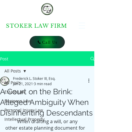
STOKER LAW FIRM
Call Us
Post
All Posts
Frederick L. Stoker III, Esq.
All Posts
Jan 21, 2021
3 min read
A Court on the Brink:
Estate Law
Alleged Ambiguity When
Business Law
Personal Injury Law
Disinheriting Descendants
Intellectual Property
	When drafting a will, or any 
other estate planning document for 