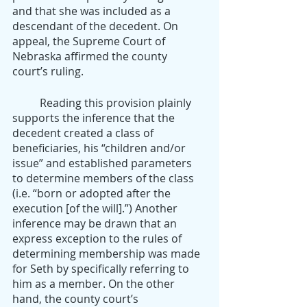
and that she was included as a 
descendant of the decedent. On 
appeal, the Supreme Court of 
Nebraska affirmed the county 
court’s ruling.
	Reading this provision plainly 
supports the inference that the 
decedent created a class of 
beneficiaries, his “children and/or 
issue” and established parameters 
to determine members of the class 
(i.e. “born or adopted after the 
execution [of the will].”) Another 
inference may be drawn that an 
express exception to the rules of 
determining membership was made 
for Seth by specifically referring to 
him as a member. On the other 
hand, the county court’s 