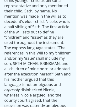
of his younger child as personal 
representative and only mentioned 
their child, Seth, by name. No 
mention was made in the will as to 
decedent’s elder child, Nicole, who is 
a half sibling of Seth. The first article 
of the will sets out to define 
“children” and “issue” as they are 
used throughout the instrument. 
The express language states: “The 
references in this Will to my ‘children’ 
and/or my ‘issue’ shall include my 
son, SETH MICHAEL BRINKMAN, and 
all children of mine born or adopted 
after the execution hereof.” Seth and 
his mother argued that this 
language is not ambiguous and 
expressly
 disinherited Nicole, 
whereas Nicole argued, and the 
county court agreed, that the 
provision was patently ambiguous 