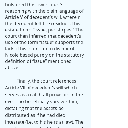
bolstered the lower court’s 
reasoning with the plain language of 
Article V of decedent’s will, wherein 
the decedent left the residue of his 
estate to his “issue, per stirpes.” The 
court then inferred that decedent’s 
use of the term “issue” supports the 
lack of his intention to disinherit 
Nicole based purely on the statutory 
definition of “issue” mentioned 
above. 
	Finally, the court references 
Article VII of decedent’s will which 
serves as a catch-all provision in the 
event no beneficiary survives him, 
dictating that the assets be 
distributed as if he had died 
intestate (i.e. to his heirs at law). The 