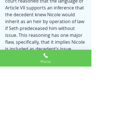
court reasoned that the language of 
Article VII supports an inference that 
the decedent knew Nicole would 
inherit as an heir by operation of law 
if Seth predeceased him without 
issue. This reasoning has one major 
flaw, specifically, that it implies Nicole 
is included as decedent’s issue 
under Article V but 
is not
 his issue 
Phone
with respect to triggering Article VII. 
Although the court is hesitant to 
hold that a child has been 
disinherited absent express 
language, the Nebraska Supreme 
Court’s reasoning cannot hold water. 
Moreover, does Article I’s attempt to 
define “children” and “issue” not 
support an inference that decedent 
had 
intentionally excluded
 Nicole from 