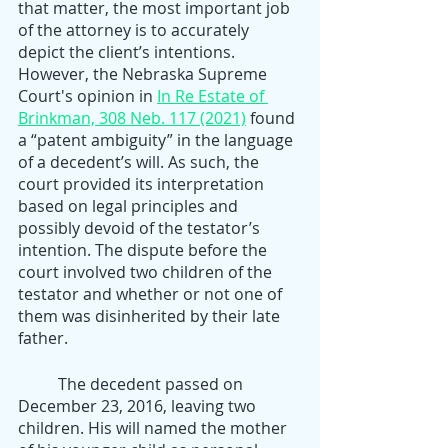
that matter, the most important job 
of the attorney is to accurately 
depict the client’s intentions. 
However, the Nebraska Supreme 
Court's opinion in 
In Re Estate of 
Brinkman, 308 Neb. 117 (2021)
 found 
a “patent ambiguity” in the language 
of a decedent’s will. As such, the 
court provided its interpretation 
based on legal principles and 
possibly devoid of the testator’s 
intention. The dispute before the 
court involved two children of the 
testator and whether or not one of 
them was disinherited by their late 
father.
	The decedent passed on 
December 23, 2016, leaving two 
children. His will named the mother 